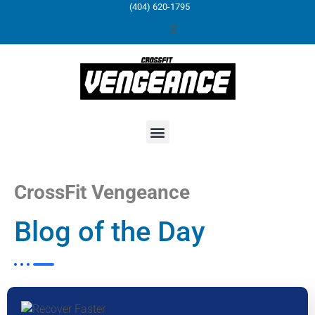
(404) 620-1795
CrossFit Vengeance
Blog of the Day