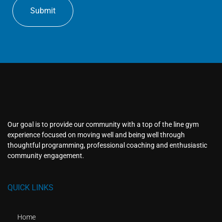
Our goal is to provide our community with a top of the line gym
experience focused on moving well and being well through
thoughtful programming, professional coaching and enthusiastic
community engagement.
QUICK LINKS
Home