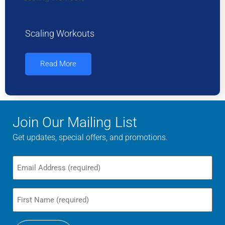
Scaling Workouts
Read More
Join Our Mailing List
Get updates, special offers, and promotions.
Email
First
Name