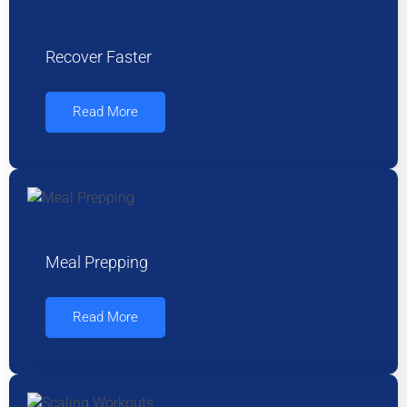
Recover Faster
Read More
Meal Prepping
Read More