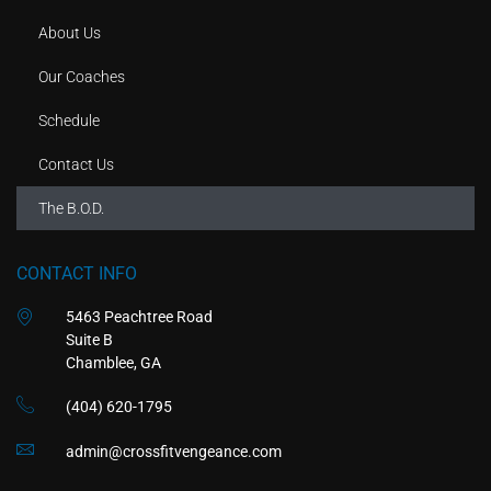
About Us
Our Coaches
Schedule
Contact Us
The B.O.D.
CONTACT INFO
5463 Peachtree Road
Suite B
Chamblee, GA
(404) 620-1795
admin@crossfitvengeance.com